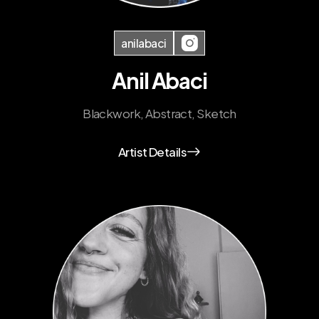
anilabaci
Anil Abaci
Blackwork, Abstract, Sketch
Artist Details