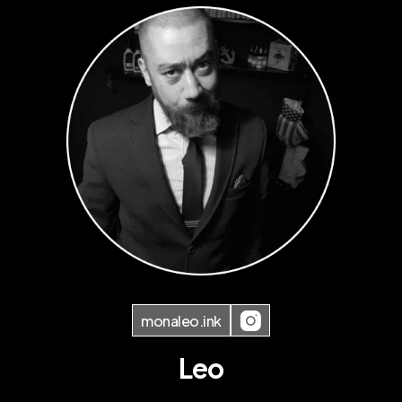
monaleo.ink
Leo