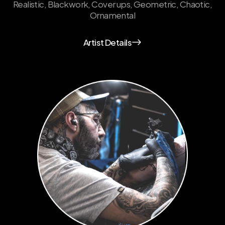
Realistic, Blackwork, Cover ups, Geometric, Chaotic,
Ornamental
Artist Details