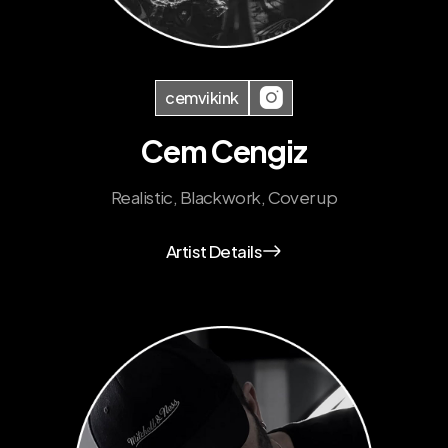
cemvikink
Cem Cengiz
Realistic, Blackwork, Cover up
Artist Details