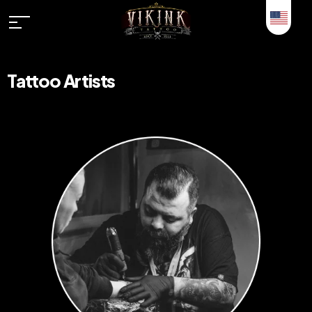
Tattoo Artists