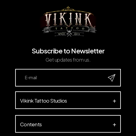
Subscribe to Newsletter
Get updates from us.
Vikink Tattoo Studios
Contents