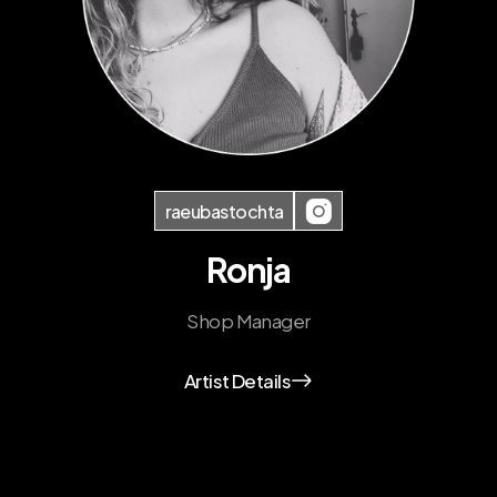
raeubastochta
Ronja
Shop Manager
Artist Details