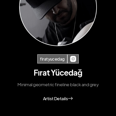
firatyucedag
Fırat Yücedağ
Minimal geometric fineline black and grey
Artist Details