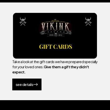
Take a look at the gift cards we have prepared specially
for your loved ones.
Give them a gift they didn't
expect.
see details