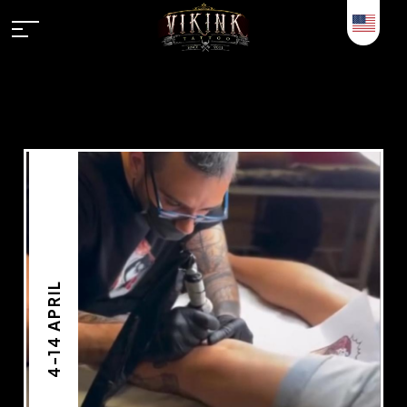
4-14 APRIL