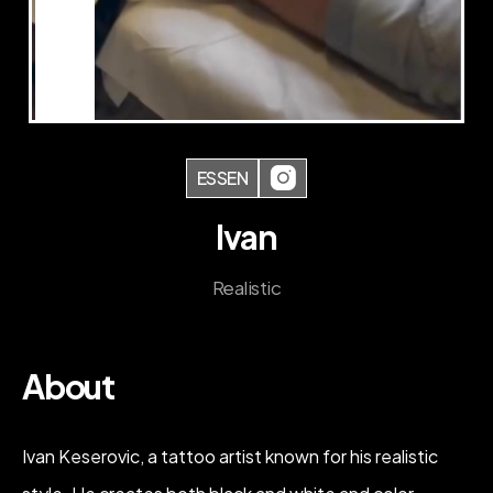
ESSEN
Ivan
Realistic
About
Ivan Keserovic, a tattoo artist known for his realistic