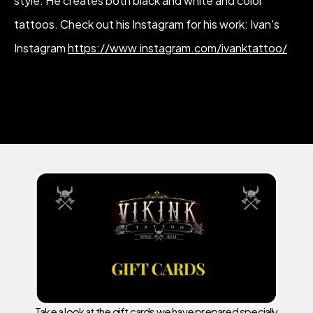
style. He creates both black and white and color
tattoos. Check out his Instagram for his work: Ivan's
Instagram
https://www.instagram.com/ivanktattoo/
Take a look at the gift cards we have prepared specially