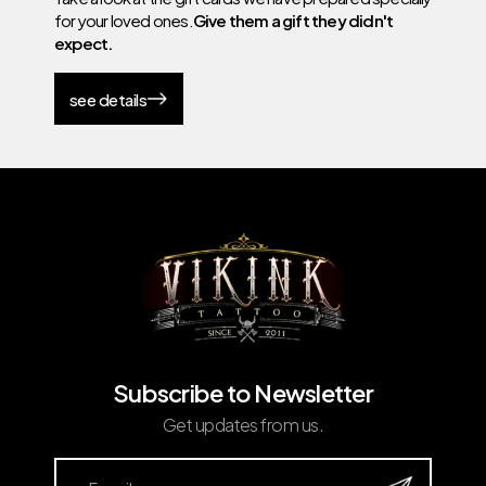
for your loved ones.
Give them a gift they didn't
expect.
see details
Subscribe to Newsletter
Get updates from us.